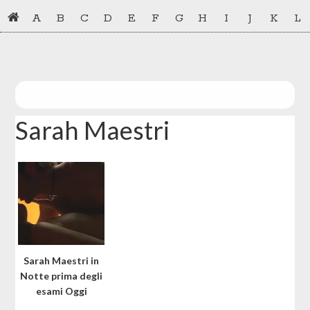
Skip
Skip
A
B
C
D
E
F
G
H
I
J
K
L
to
to
primary
main
navigation
content
Sarah Maestri
Sarah Maestri in
Notte prima degli
esami Oggi