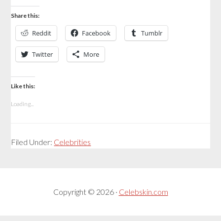
Share this:
Reddit
Facebook
Tumblr
Twitter
More
Like this:
Loading...
Filed Under:
Celebrities
Copyright © 2026 ·
Celebskin.com