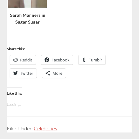
Sarah Manners in
Sugar Sugar
Share this:
Reddit
Facebook
Tumblr
Twitter
More
Like this:
Loading...
Filed Under:
Celebrities