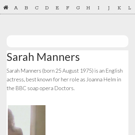
Skip
Skip
A
B
C
D
E
F
G
H
I
J
K
L
to
to
primary
main
navigation
content
Sarah Manners
Sarah Manners (born 25 August 1975) is an English
actress, best known for her role as Joanna Helm in
the BBC soap opera Doctors.