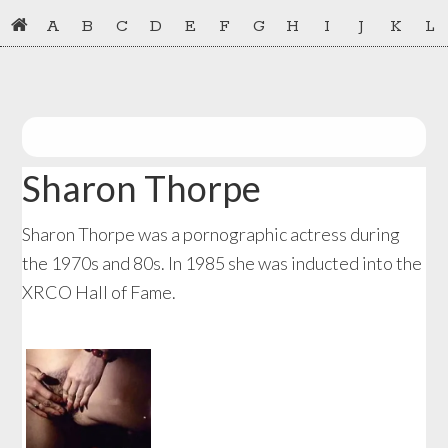
Skip
Skip
A
B
C
D
E
F
G
H
I
J
K
L
to
to
primary
main
navigation
content
Sharon Thorpe
Sharon Thorpe was a pornographic actress during
the 1970s and 80s. In 1985 she was inducted into the
XRCO Hall of Fame.