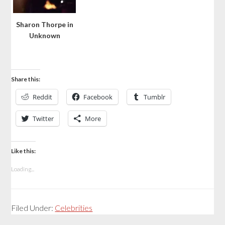
Sharon Thorpe in
Unknown
Share this:
Reddit
Facebook
Tumblr
Twitter
More
Like this:
Loading...
Filed Under:
Celebrities