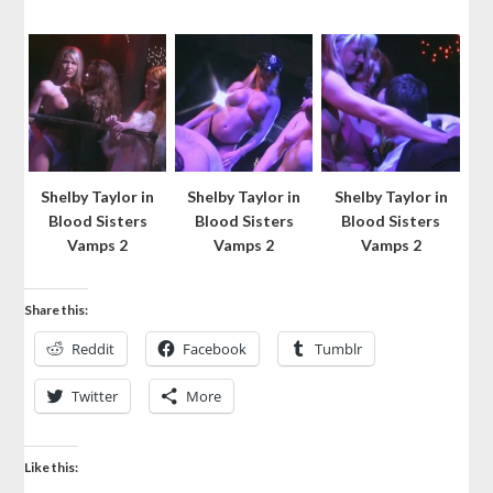
Shelby Taylor in
Shelby Taylor in
Shelby Taylor in
Blood Sisters
Blood Sisters
Blood Sisters
Vamps 2
Vamps 2
Vamps 2
Share this:
Reddit
Facebook
Tumblr
Twitter
More
Like this: