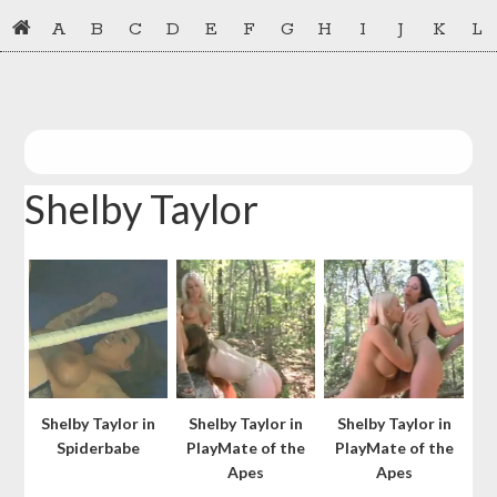
Skip
Skip
A
B
C
D
E
F
G
H
I
J
K
L
to
to
primary
main
navigation
content
Shelby Taylor
Shelby Taylor in
Shelby Taylor in
Shelby Taylor in
Spiderbabe
PlayMate of the
PlayMate of the
Apes
Apes