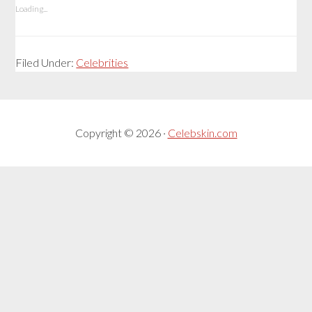
Loading...
Filed Under:
Celebrities
Copyright © 2026 ·
Celebskin.com