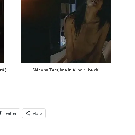
râ )
Shinobu Terajima in Ai no rukeichi
Twitter
More