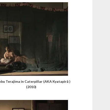
obu Terajima in Caterpillar (AKA Kyatapirâ )
(2010)