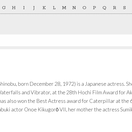
G
H
I
J
K
L
M
N
O
P
Q
R
S
obu, born December 28, 1972) is a Japanese actress. She 
erfalls and Vibrator, at the 28th Hochi Film Award for A
has also won the Best Actress award for Caterpillar at the 6
abuki actor Onoe Kikugorō VII, her mother the actress Sumik