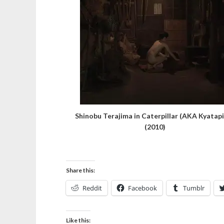
Shinobu Terajima in Caterpillar (AKA Kyatapi
(2010)
Share this:
Reddit
Facebook
Tumblr
Like this: