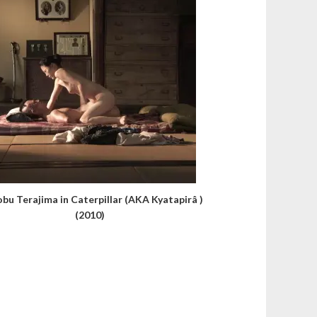
obu Terajima in Caterpillar (AKA Kyatapirâ )
(2010)