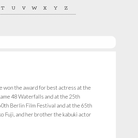
T
U
V
W
X
Y
Z
won the award for best actress at the
kame 48 Waterfalls and at the 25th
0th Berlin Film Festival and at the 65th
o Fuji, and her brother the kabuki actor