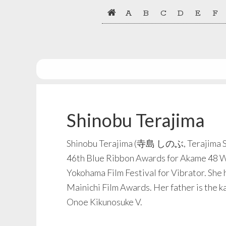
Skip
Skip
A
B
C
D
E
F
to
to
primary
main
navigation
content
Shinobu Terajima
Shinobu Terajima (寺島 しのぶ, Terajima Shin
46th Blue Ribbon Awards for Akame 48 Wat
Yokohama Film Festival for Vibrator. She 
Mainichi Film Awards. Her father is the k
Onoe Kikunosuke V.