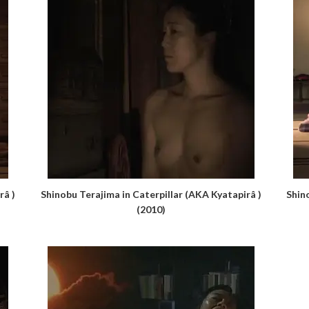
râ )
Shinobu Terajima in Caterpillar (AKA Kyatapirâ )
Shin
(2010)