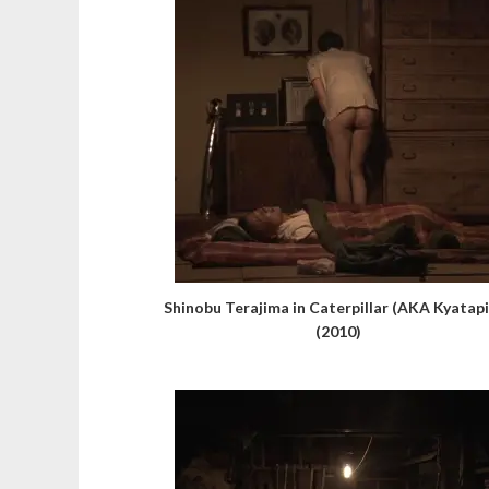
Shinobu Terajima in Caterpillar (AKA Kyatapi
(2010)