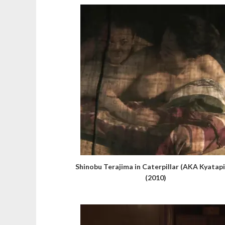
Shinobu Terajima in Caterpillar (AKA Kyatapi
(2010)