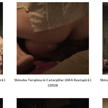
râ )
Shinobu Terajima in Caterpillar (AKA Kyatapirâ )
Shin
(2010)