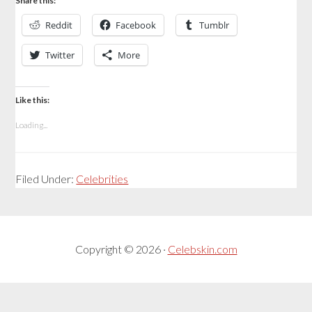
Share this:
Reddit
Facebook
Tumblr
Twitter
More
Like this:
Loading...
Filed Under:
Celebrities
Copyright © 2026 ·
Celebskin.com