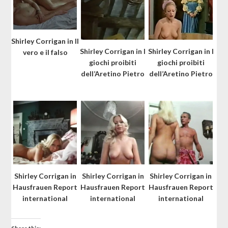
Shirley Corrigan in Il
Shirley Corrigan in I
Shirley Corrigan in I
vero e il falso
giochi proibiti
giochi proibiti
dell’Aretino Pietro
dell’Aretino Pietro
Shirley Corrigan in
Shirley Corrigan in
Shirley Corrigan in
Hausfrauen Report
Hausfrauen Report
Hausfrauen Report
international
international
international