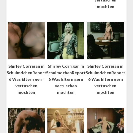
mochten
Shirley Corrigan in
Shirley Corrigan in
Shirley Corrigan in
SchulmdchenReport
SchulmdchenReport
SchulmdchenReport
6 Was Eltern gern
6 Was Eltern gern
6 Was Eltern gern
vertuschen
vertuschen
vertuschen
mochten
mochten
mochten