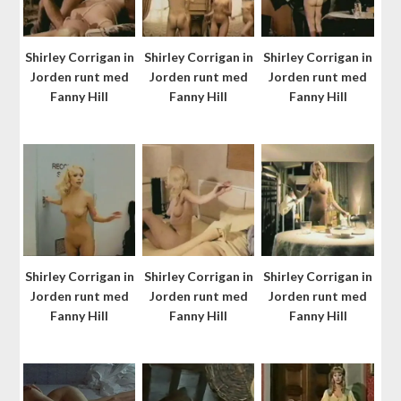
Shirley Corrigan in
Shirley Corrigan in
Shirley Corrigan in
Jorden runt med
Jorden runt med
Jorden runt med
Fanny Hill
Fanny Hill
Fanny Hill
Shirley Corrigan in
Shirley Corrigan in
Shirley Corrigan in
Jorden runt med
Jorden runt med
Jorden runt med
Fanny Hill
Fanny Hill
Fanny Hill