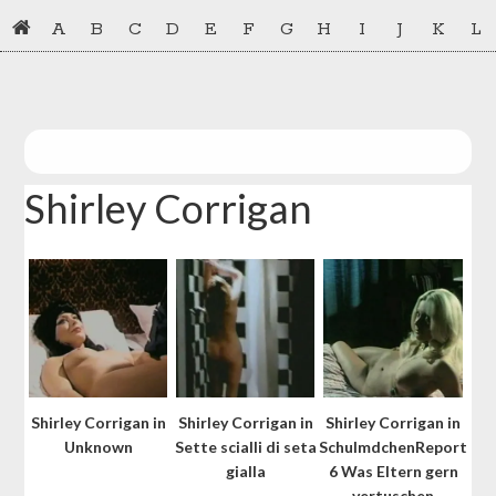
Skip
Skip
A
B
C
D
E
F
G
H
I
J
K
L
to
to
primary
main
navigation
content
Shirley Corrigan
Shirley Corrigan in
Shirley Corrigan in
Shirley Corrigan in
Unknown
Sette scialli di seta
SchulmdchenReport
gialla
6 Was Eltern gern
vertuschen