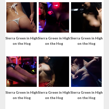
Sierra Green in High
Sierra Green in High
Sierra Green in High
on the Hog
on the Hog
on the Hog
Sierra Green in High
Sierra Green in High
Sierra Green in High
on the Hog
on the Hog
on the Hog