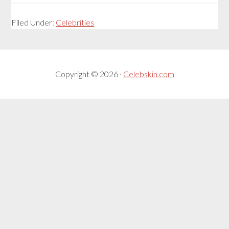
Filed Under:
Celebrities
Copyright © 2026 ·
Celebskin.com