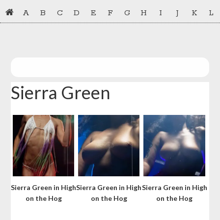
Skip
Skip
A
B
C
D
E
F
G
H
I
J
K
L
to
to
primary
main
navigation
content
Sierra Green
Sierra Green in High
Sierra Green in High
Sierra Green in High
on the Hog
on the Hog
on the Hog