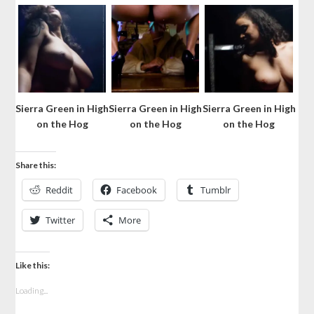
Sierra Green in High
Sierra Green in High
Sierra Green in High
on the Hog
on the Hog
on the Hog
Share this:
Reddit
Facebook
Tumblr
Twitter
More
Like this:
Loading...