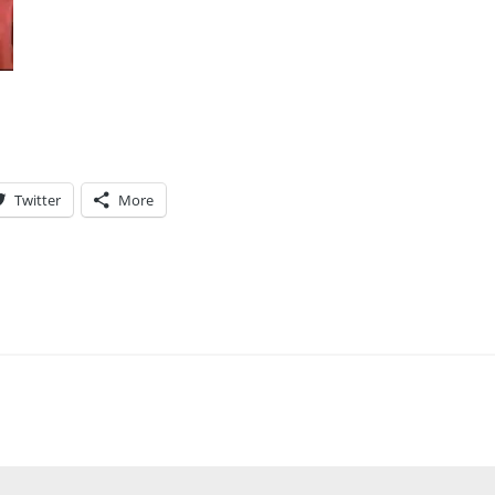
Twitter
More