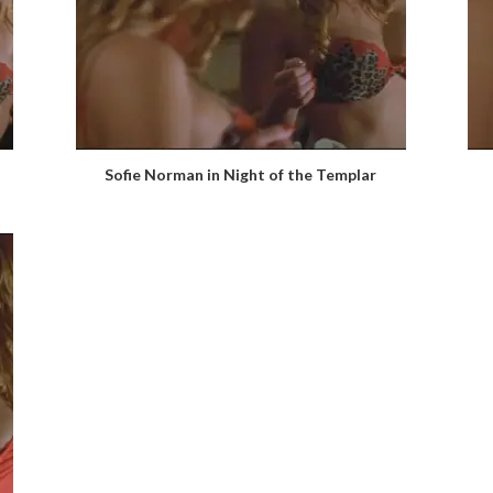
Sofie Norman in Night of the Templar