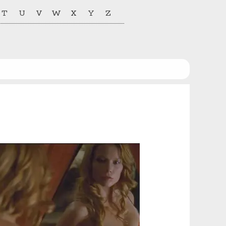
T
U
V
W
X
Y
Z