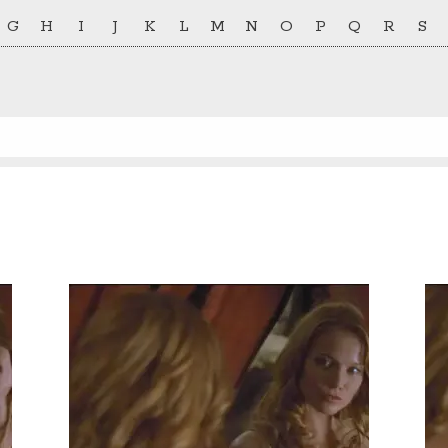
G
H
I
J
K
L
M
N
O
P
Q
R
S