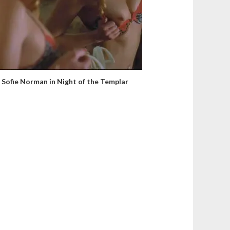
Sofie Norman in Night of the Templar