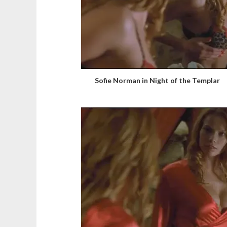
Sofie Norman in Night of the Templar