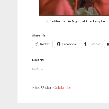
Sofie Norman in Night of the Templar
Share this:
Reddit
Facebook
Tumblr
Like this:
Loading...
Filed Under:
Celebrities