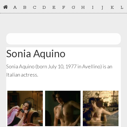
Skip
Skip
A
B
C
D
E
F
G
H
I
J
K
L
to
to
primary
main
navigation
content
Sonia Aquino
Sonia Aquino (born July 10, 1977 in Avellino) is an
Italian actress.