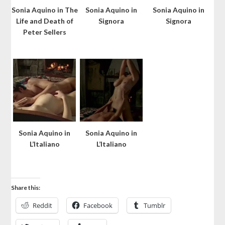
Sonia Aquino in The
Sonia Aquino in
Sonia Aquino in
Life and Death of
Signora
Signora
Peter Sellers
Sonia Aquino in
Sonia Aquino in
L’Italiano
L’Italiano
Share this:
Reddit
Facebook
Tumblr