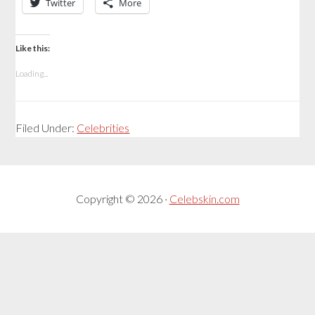
Twitter
More
Like this:
Loading...
Filed Under:
Celebrities
Copyright © 2026 ·
Celebskin.com