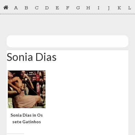
Skip
Skip
A
B
C
D
E
F
G
H
I
J
K
L
to
to
primary
main
navigation
content
Sonia Dias
Sonia Dias in Os
sete Gatinhos