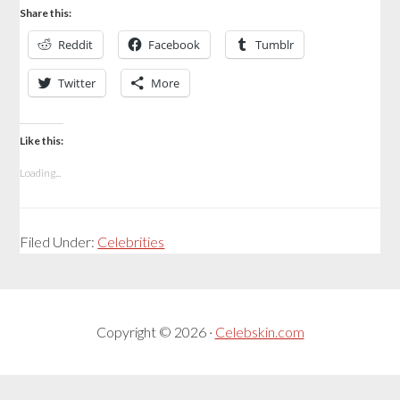
Share this:
Reddit
Facebook
Tumblr
Twitter
More
Like this:
Loading...
Filed Under:
Celebrities
Copyright © 2026 ·
Celebskin.com