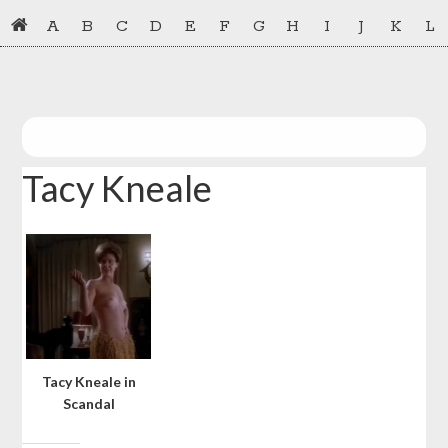
Skip
Skip
A
B
C
D
E
F
G
H
I
J
K
L
to
to
primary
main
navigation
content
Tacy Kneale
Tacy Kneale in
Scandal