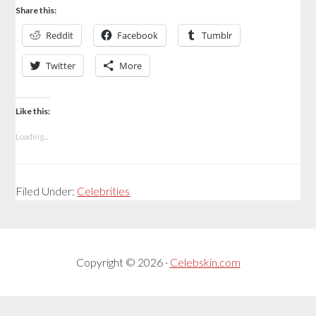
Share this:
Reddit
Facebook
Tumblr
Twitter
More
Like this:
Loading...
Filed Under:
Celebrities
Copyright © 2026 ·
Celebskin.com