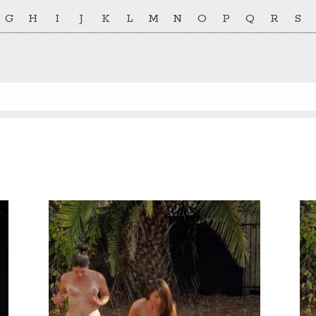
G
H
I
J
K
L
M
N
O
P
Q
R
S