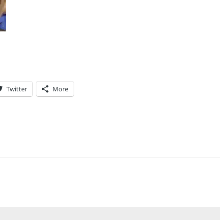
Twitter
More