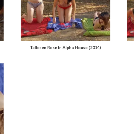
Taliesen Rose in Alpha House (2014)