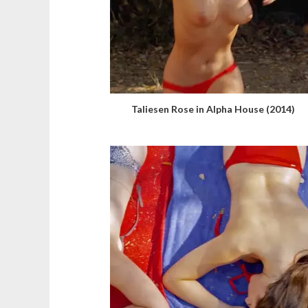
Taliesen Rose in Alpha House (2014)