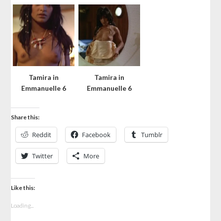
Tamira in
Tamira in
Emmanuelle 6
Emmanuelle 6
Share this:
Reddit
Facebook
Tumblr
Twitter
More
Like this:
Loading...