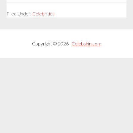
Filed Under:
Celebrities
Copyright © 2026 ·
Celebskin.com