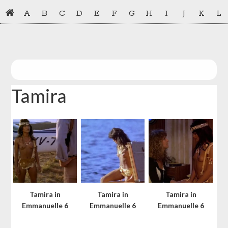
Skip
Skip
A
B
C
D
E
F
G
H
I
J
K
L
to
to
primary
main
navigation
content
Tamira
Tamira in
Tamira in
Tamira in
Emmanuelle 6
Emmanuelle 6
Emmanuelle 6