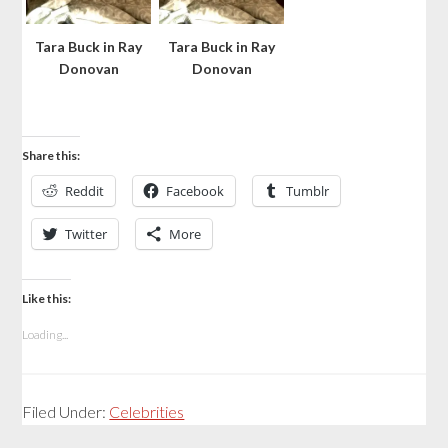
Tara Buck in Ray
Tara Buck in Ray
Donovan
Donovan
Share this:
Reddit
Facebook
Tumblr
Twitter
More
Like this:
Loading...
Filed Under:
Celebrities