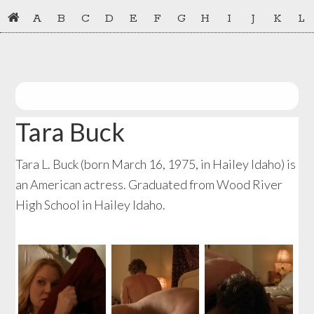
Skip
Skip
A
B
C
D
E
F
G
H
I
J
K
L
to
to
primary
main
navigation
content
Tara Buck
Tara L. Buck (born March 16, 1975, in Hailey Idaho) is
an American actress. Graduated from Wood River
High School in Hailey Idaho.