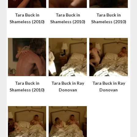
Tara Buck in
Tara Buck in
Tara Buck in
Shameless (2010)
Shameless (2010)
Shameless (2010)
Tara Buck in
Tara Buck in Ray
Tara Buck in Ray
Shameless (2010)
Donovan
Donovan