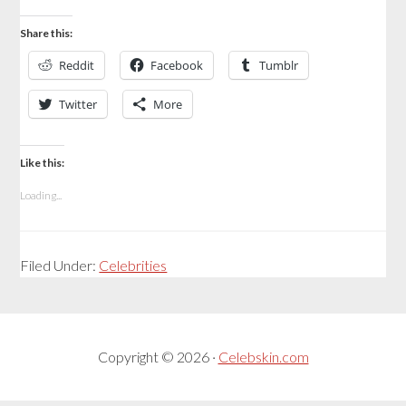
Share this:
Reddit
Facebook
Tumblr
Twitter
More
Like this:
Loading...
Filed Under:
Celebrities
Copyright © 2026 ·
Celebskin.com