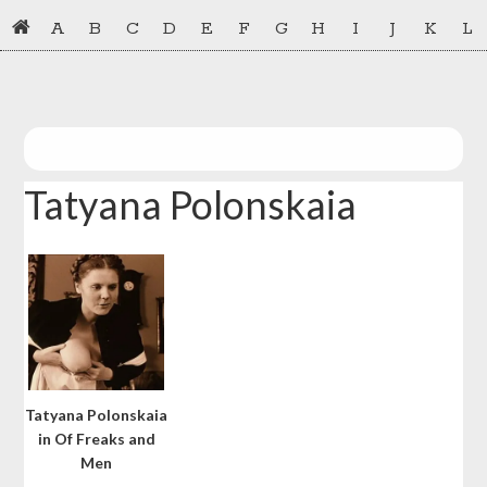
Skip
Skip
A
B
C
D
E
F
G
H
I
J
K
L
to
to
primary
main
navigation
content
Tatyana Polonskaia
Tatyana Polonskaia
in Of Freaks and
Men