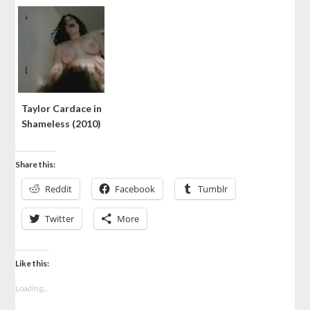
Taylor Cardace in
Shameless (2010)
Share this:
Reddit
Facebook
Tumblr
Twitter
More
Like this:
Loading...