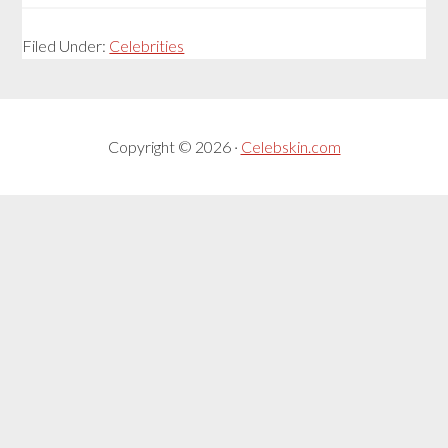
Filed Under:
Celebrities
Copyright © 2026 ·
Celebskin.com