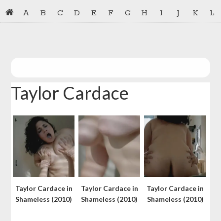
Skip
Skip
A
B
C
D
E
F
G
H
I
J
K
L
to
to
primary
main
navigation
content
Taylor Cardace
Taylor Cardace in
Taylor Cardace in
Taylor Cardace in
Shameless (2010)
Shameless (2010)
Shameless (2010)