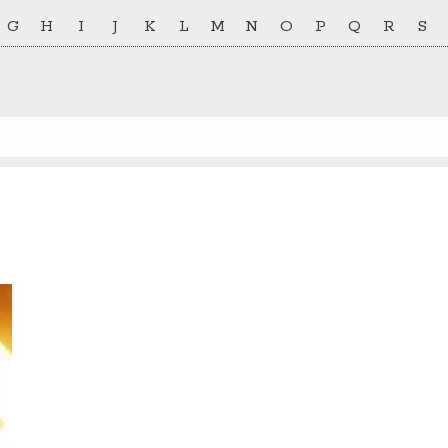
G
H
I
J
K
L
M
N
O
P
Q
R
S