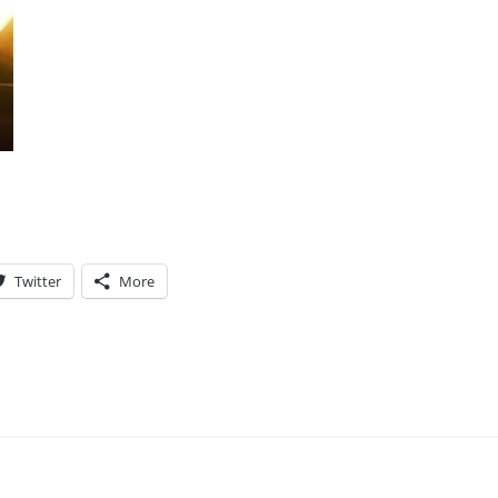
Twitter
More