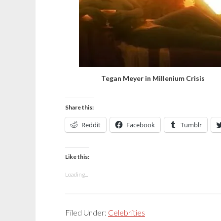
Tegan Meyer in Millenium Crisis
Share this:
Reddit
Facebook
Tumblr
Like this:
Loading...
Filed Under:
Celebrities