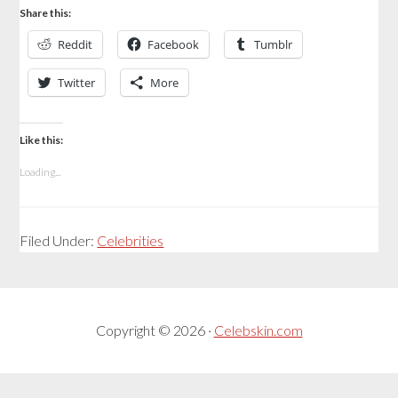
Share this:
Reddit
Facebook
Tumblr
Twitter
More
Like this:
Loading...
Filed Under:
Celebrities
Copyright © 2026 ·
Celebskin.com