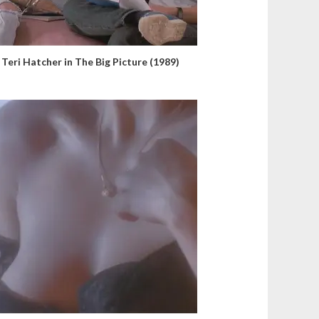
Teri Hatcher in The Big Picture (1989)