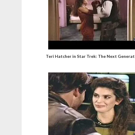
Teri Hatcher in Star Trek: The Next Generat