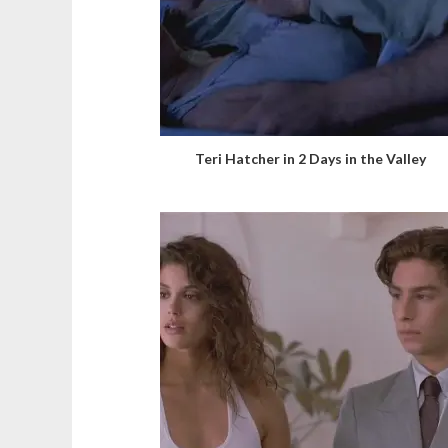
Teri Hatcher in 2 Days in the Valley