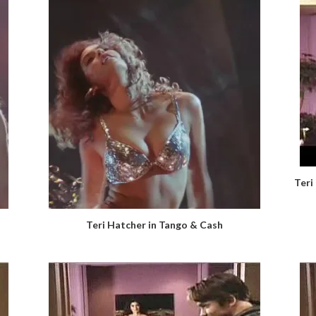
Teri
Teri Hatcher in Tango & Cash