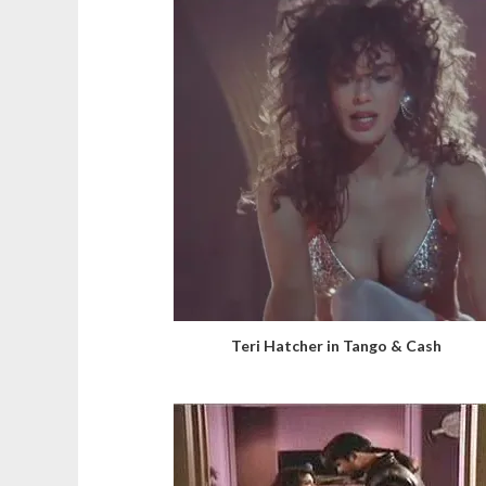
Teri Hatcher in Tango & Cash