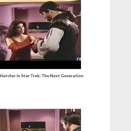
 Hatcher in Star Trek: The Next Generation