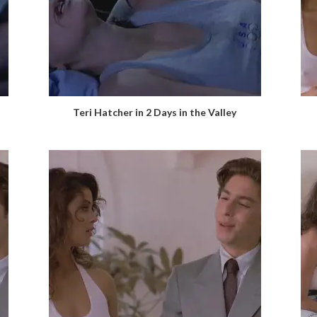
Teri Hatcher in 2 Days in the Valley