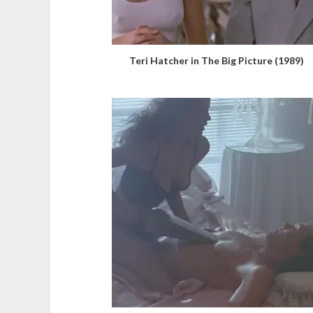
Teri Hatcher in The Big Picture (1989)