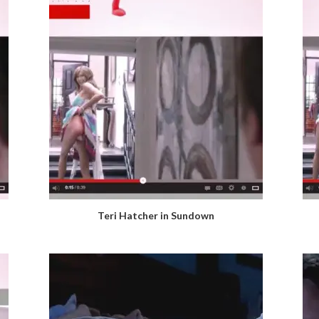
Teri Hatcher in Sundown