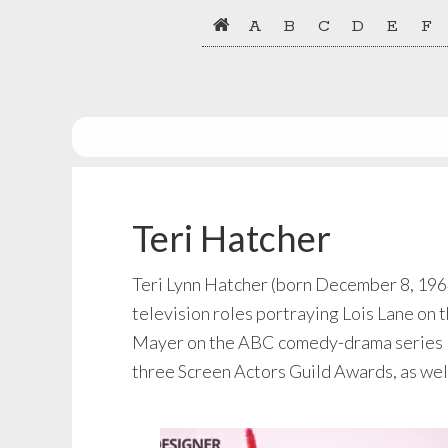
Skip
Skip
A
B
C
D
E
F
to
to
primary
main
navigation
content
Teri Hatcher
Teri Lynn Hatcher (born December 8, 1964)
television roles portraying Lois Lane o
Mayer on the ABC comedy-drama series D
three Screen Actors Guild Awards, as we