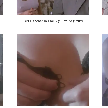
Teri Hatcher in The Big Picture (1989)