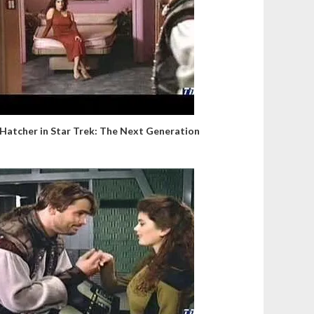
 Hatcher in Star Trek: The Next Generation