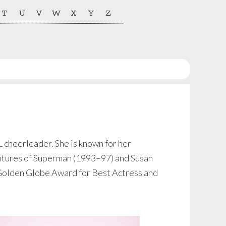
T
U
V
W
X
Y
Z
 cheerleader. She is known for her
ntures of Superman (1993–97) and Susan
olden Globe Award for Best Actress and