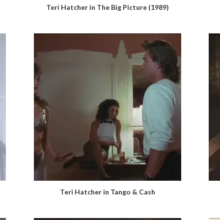
Teri Hatcher in The Big Picture (1989)
Teri Hatcher in Tango & Cash