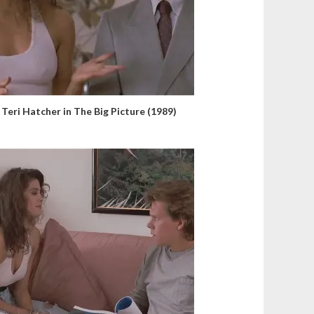
Teri Hatcher in The Big Picture (1989)