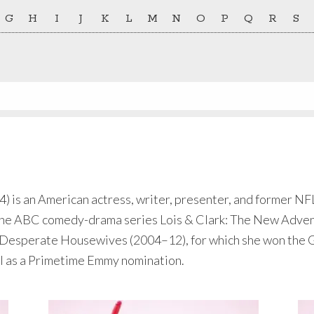
G
H
I
J
K
L
M
N
O
P
Q
R
S
 is an American actress, writer, presenter, and former NFL
n the ABC comedy-drama series Lois & Clark: The New Adve
esperate Housewives (2004–12), for which she won the G
ll as a Primetime Emmy nomination.