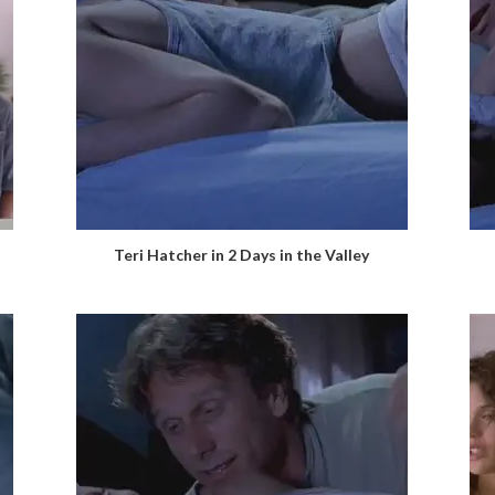
Teri Hatcher in 2 Days in the Valley