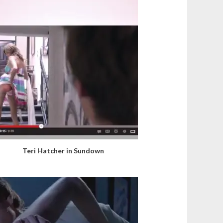
Teri Hatcher in Sundown