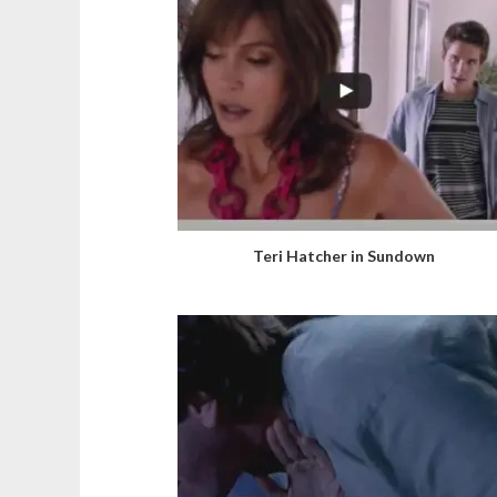
Teri Hatcher in Sundown