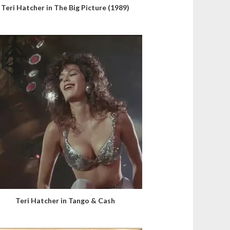
Teri Hatcher in The Big Picture (1989)
Teri Hatcher in Tango & Cash