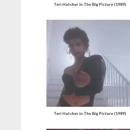
Teri Hatcher in The Big Picture (1989)
Teri Hatcher in The Big Picture (1989)