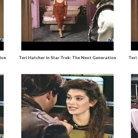
ion
Teri Hatcher in Star Trek: The Next Generation
Teri