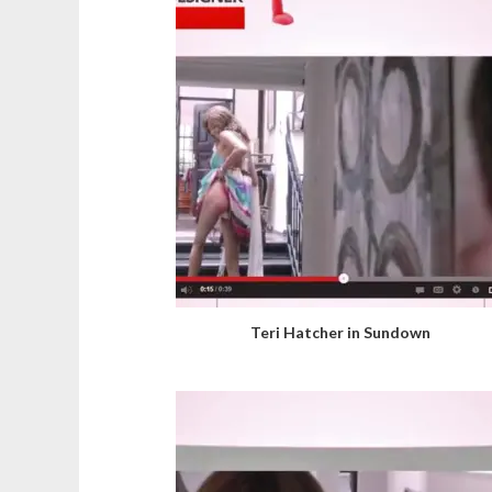
Teri Hatcher in Sundown