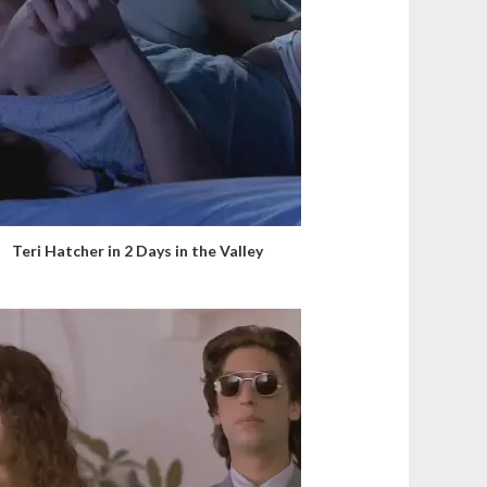
Teri Hatcher in 2 Days in the Valley