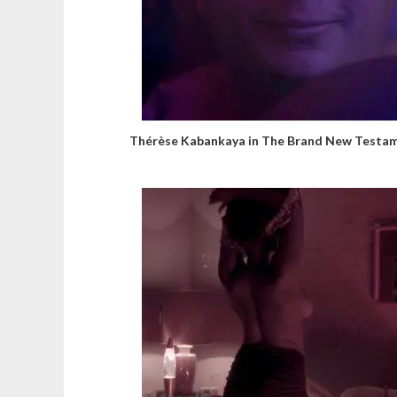
Thérèse Kabankaya in The Brand New Testa