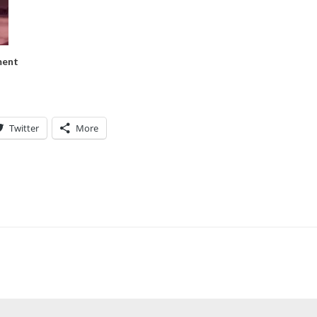
ment
Twitter
More