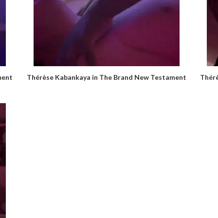
ment
Thérèse Kabankaya in The Brand New Testament
Thér