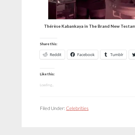
Thérèse Kabankaya in The Brand New Testa
Share this:
Reddit
Facebook
Tumblr
Like this:
Loading...
Filed Under:
Celebrities