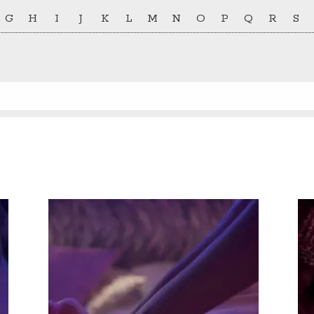
G
H
I
J
K
L
M
N
O
P
Q
R
S