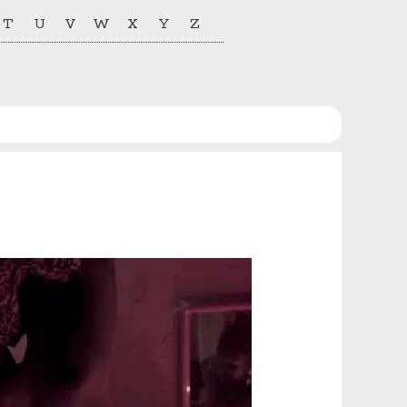
T
U
V
W
X
Y
Z