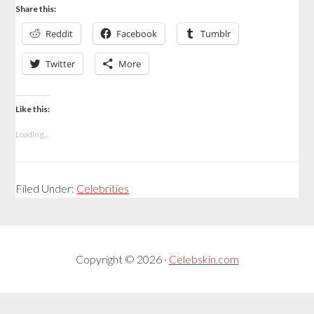
Share this:
Reddit
Facebook
Tumblr
Twitter
More
Like this:
Loading...
Filed Under:
Celebrities
Copyright © 2026 ·
Celebskin.com