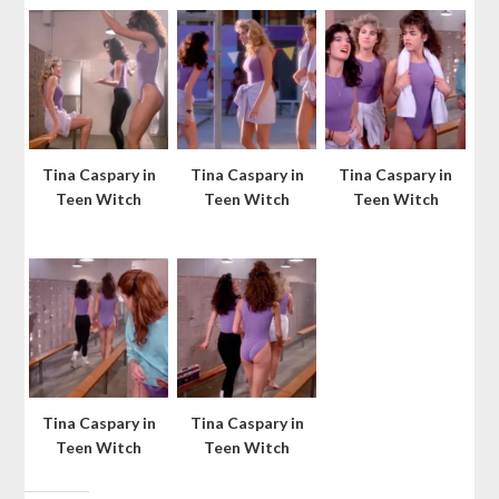
Tina Caspary in
Tina Caspary in
Tina Caspary in
Teen Witch
Teen Witch
Teen Witch
Tina Caspary in
Tina Caspary in
Teen Witch
Teen Witch