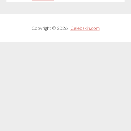
Copyright © 2026 ·
Celebskin.com