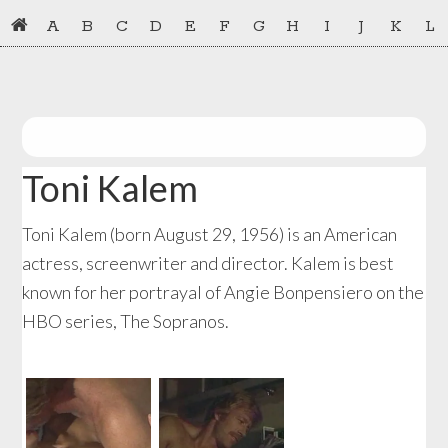
Skip
Skip
A
B
C
D
E
F
G
H
I
J
K
L
to
to
primary
main
navigation
content
Toni Kalem
Toni Kalem (born August 29, 1956) is an American
actress, screenwriter and director. Kalem is best
known for her portrayal of Angie Bonpensiero on the
HBO series, The Sopranos.