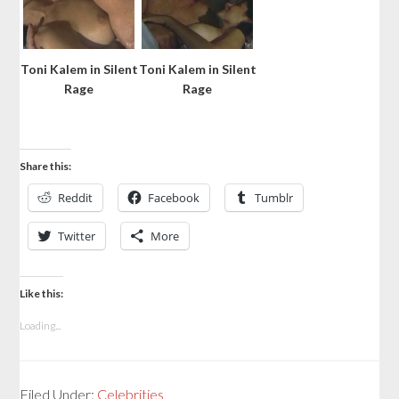
Toni Kalem in Silent
Toni Kalem in Silent
Rage
Rage
Share this:
Reddit
Facebook
Tumblr
Twitter
More
Like this:
Loading...
Filed Under:
Celebrities