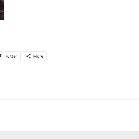
Twitter
More