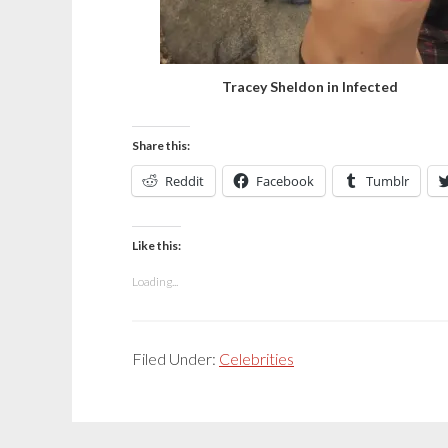
Tracey Sheldon in Infected
Share this:
Reddit
Facebook
Tumblr
Like this:
Loading...
Filed Under:
Celebrities