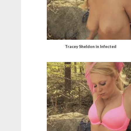
Tracey Sheldon in Infected