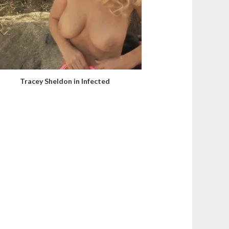
Tracey Sheldon in Infected