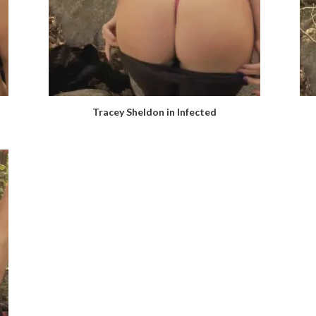
Tracey Sheldon in Infected