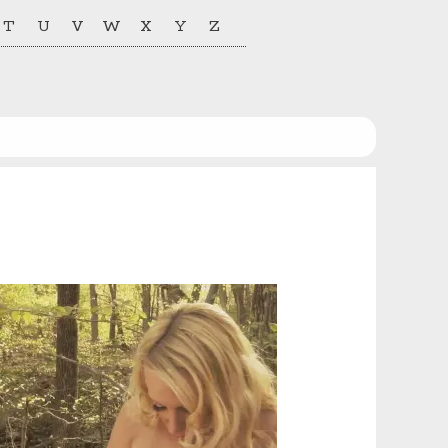
T
U
V
W
X
Y
Z