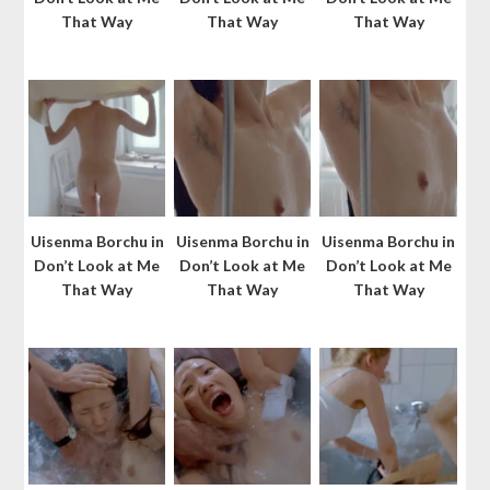
That Way
That Way
That Way
Uisenma Borchu in
Uisenma Borchu in
Uisenma Borchu in
Don’t Look at Me
Don’t Look at Me
Don’t Look at Me
That Way
That Way
That Way