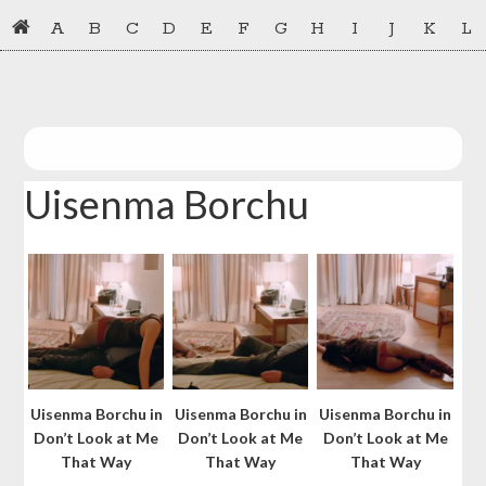
Skip
Skip
A
B
C
D
E
F
G
H
I
J
K
L
to
to
primary
main
navigation
content
Uisenma Borchu
Uisenma Borchu in
Uisenma Borchu in
Uisenma Borchu in
Don’t Look at Me
Don’t Look at Me
Don’t Look at Me
That Way
That Way
That Way