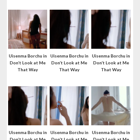
Uisenma Borchu in
Uisenma Borchu in
Uisenma Borchu in
Don’t Look at Me
Don’t Look at Me
Don’t Look at Me
That Way
That Way
That Way
Uisenma Borchu in
Uisenma Borchu in
Uisenma Borchu in
Don’t Look at Me
Don’t Look at Me
Don’t Look at Me