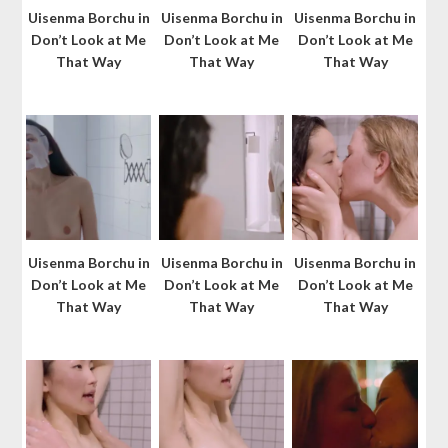
Uisenma Borchu in
Uisenma Borchu in
Uisenma Borchu in
Don’t Look at Me
Don’t Look at Me
Don’t Look at Me
That Way
That Way
That Way
Uisenma Borchu in
Uisenma Borchu in
Uisenma Borchu in
Don’t Look at Me
Don’t Look at Me
Don’t Look at Me
That Way
That Way
That Way