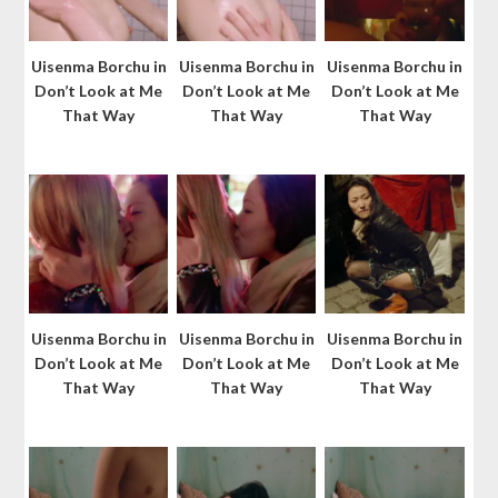
Uisenma Borchu in
Uisenma Borchu in
Uisenma Borchu in
Don’t Look at Me
Don’t Look at Me
Don’t Look at Me
That Way
That Way
That Way
Uisenma Borchu in
Uisenma Borchu in
Uisenma Borchu in
Don’t Look at Me
Don’t Look at Me
Don’t Look at Me
That Way
That Way
That Way