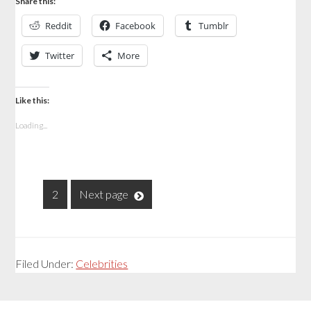
Share this:
Reddit
Facebook
Tumblr
Twitter
More
Like this:
Loading...
1
2
Next page
Filed Under:
Celebrities