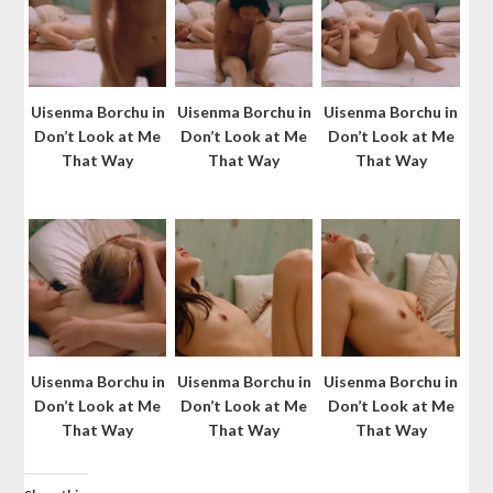
Uisenma Borchu in
Uisenma Borchu in
Uisenma Borchu in
Don’t Look at Me
Don’t Look at Me
Don’t Look at Me
That Way
That Way
That Way
Uisenma Borchu in
Uisenma Borchu in
Uisenma Borchu in
Don’t Look at Me
Don’t Look at Me
Don’t Look at Me
That Way
That Way
That Way