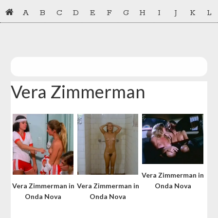
Skip
Skip
A
B
C
D
E
F
G
H
I
J
K
L
to
to
primary
main
navigation
content
Vera Zimmerman
Vera Zimmerman in
Vera Zimmerman in
Vera Zimmerman in
Onda Nova
Onda Nova
Onda Nova