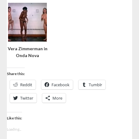
Vera Zimmerman in
Onda Nova
Share this:
Reddit
Facebook
Tumblr
Twitter
More
Like this:
Loading...