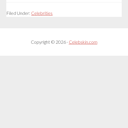
Filed Under:
Celebrities
Copyright © 2026 ·
Celebskin.com