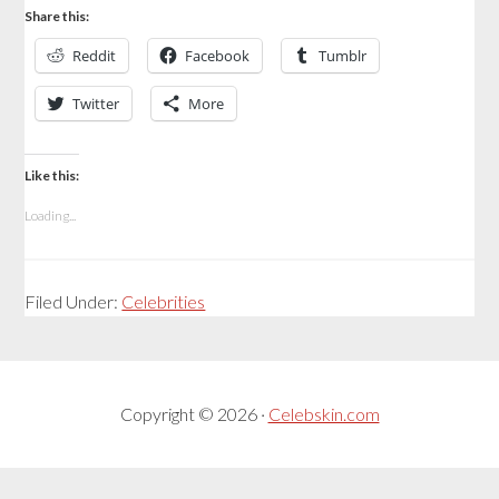
Share this:
Reddit
Facebook
Tumblr
Twitter
More
Like this:
Loading...
Filed Under:
Celebrities
Copyright © 2026 ·
Celebskin.com