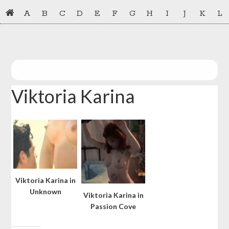
Skip
Skip
A
B
C
D
E
F
G
H
I
J
K
L
to
to
primary
main
navigation
content
Viktoria Karina
Viktoria Karina in
Unknown
Viktoria Karina in
Passion Cove