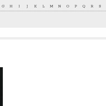
G
H
I
J
K
L
M
N
O
P
Q
R
S