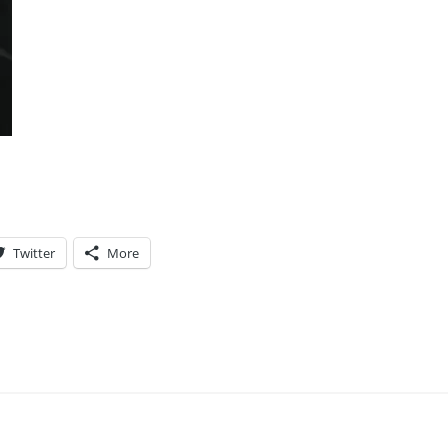
Twitter
More