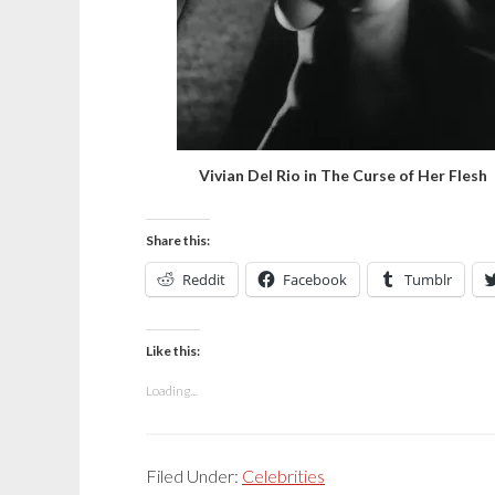
Vivian Del Rio in The Curse of Her Flesh
Share this:
Reddit
Facebook
Tumblr
Like this:
Loading...
Filed Under:
Celebrities