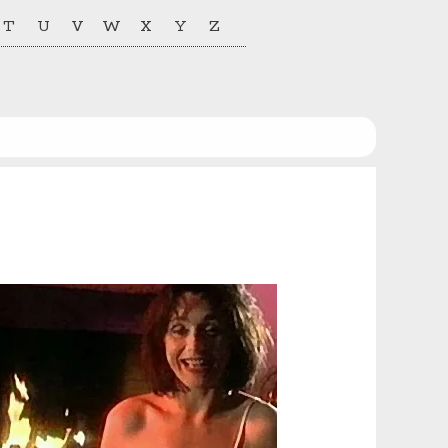
T
U
V
W
X
Y
Z