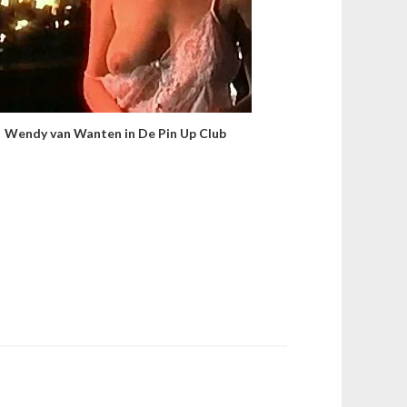
Wendy van Wanten in De Pin Up Club