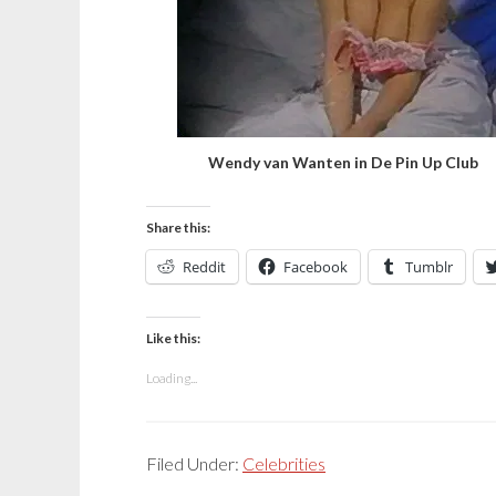
Wendy van Wanten in De Pin Up Club
Share this:
Reddit
Facebook
Tumblr
Like this:
Loading...
Filed Under:
Celebrities