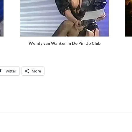
Wendy van Wanten in De Pin Up Club
Twitter
More