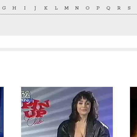
G
H
I
J
K
L
M
N
O
P
Q
R
S