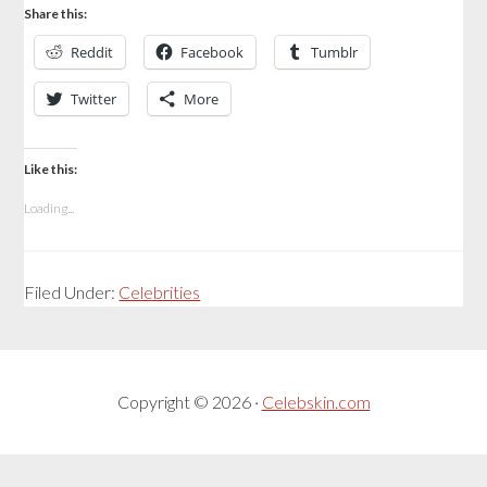
Share this:
Reddit
Facebook
Tumblr
Twitter
More
Like this:
Loading...
Filed Under:
Celebrities
Copyright © 2026 ·
Celebskin.com