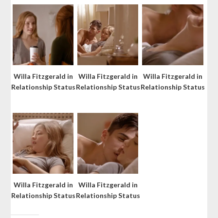
Willa Fitzgerald in
Willa Fitzgerald in
Willa Fitzgerald in
Relationship Status
Relationship Status
Relationship Status
Willa Fitzgerald in
Willa Fitzgerald in
Relationship Status
Relationship Status