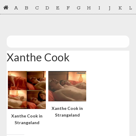
Skip
Skip
A
B
C
D
E
F
G
H
I
J
K
L
to
to
primary
main
navigation
content
Xanthe Cook
Xanthe Cook in
Strangeland
Xanthe Cook in
Strangeland