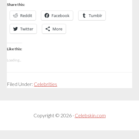
Share this:
Reddit
Facebook
Tumblr
Twitter
More
Like this:
Loading...
Filed Under:
Celebrities
Copyright © 2026 ·
Celebskin.com