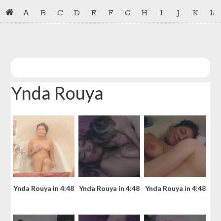
Skip
Skip
A
B
C
D
E
F
G
H
I
J
K
L
to
to
primary
main
navigation
content
Ynda Rouya
Ynda Rouya in 4:48
Ynda Rouya in 4:48
Ynda Rouya in 4:48