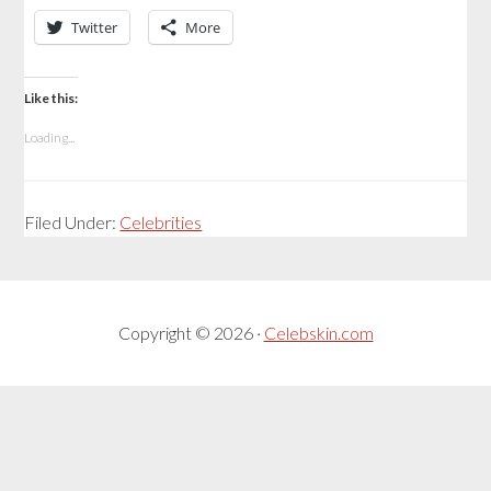
Twitter
More
Like this:
Loading...
Filed Under:
Celebrities
Copyright © 2026 ·
Celebskin.com