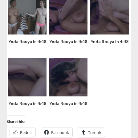
Ynda Rouya in 4:48
Ynda Rouya in 4:48
Ynda Rouya in 4:48
Ynda Rouya in 4:48
Ynda Rouya in 4:48
Share this:
Reddit
Facebook
Tumblr