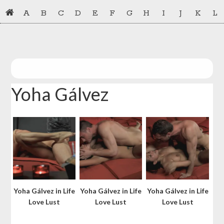
Skip
Skip
A
B
C
D
E
F
G
H
I
J
K
L
to
to
primary
main
navigation
content
Yoha Gálvez
Yoha Gálvez in Life
Yoha Gálvez in Life
Yoha Gálvez in Life
Love Lust
Love Lust
Love Lust