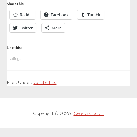
Share this:
Reddit
Facebook
Tumblr
Twitter
More
Like this:
Loading...
Filed Under:
Celebrities
Copyright © 2026 ·
Celebskin.com