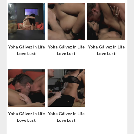
Yoha Gálvez in Life
Yoha Gálvez in Life
Yoha Gálvez in Life
Love Lust
Love Lust
Love Lust
Yoha Gálvez in Life
Yoha Gálvez in Life
Love Lust
Love Lust