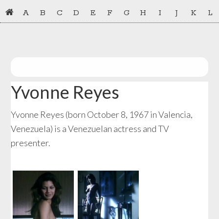
Skip
Skip
A
B
C
D
E
F
G
H
I
J
K
L
to
to
primary
main
navigation
content
Yvonne Reyes
Yvonne Reyes (born October 8, 1967 in Valencia,
Venezuela) is a Venezuelan actress and TV
presenter.