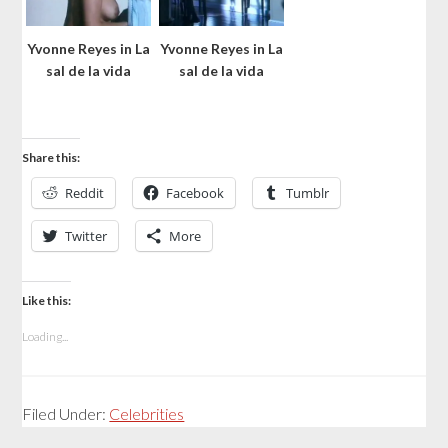
Yvonne Reyes in La
Yvonne Reyes in La
sal de la vida
sal de la vida
Share this:
Reddit
Facebook
Tumblr
Twitter
More
Like this:
Loading...
Filed Under:
Celebrities